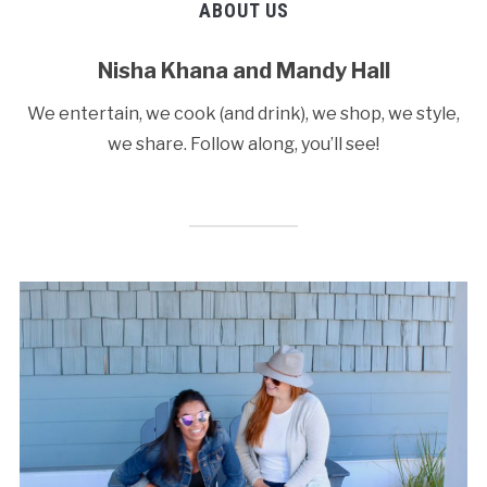
ABOUT US
Nisha Khana and Mandy Hall
We entertain, we cook (and drink), we shop, we style,
we share. Follow along, you’ll see!