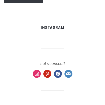
INSTAGRAM
Let's connect!
instagram
pinterest
facebook
mail