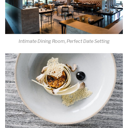
Intimate Dining Room, Perfect Date Setting