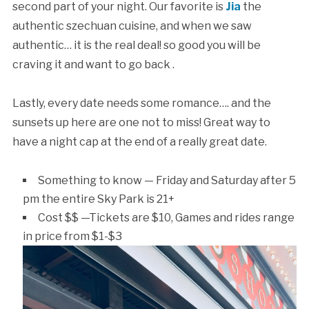
second part of your night. Our favorite is
Jia
the
authentic szechuan cuisine, and when we saw
authentic… it is the real deal! so good you will be
craving it and want to go back .
Lastly, every date needs some romance…. and the
sunsets up here are one not to miss! Great way to
have a night cap at the end of a really great date.
Something to know — Friday and Saturday after 5
pm the entire Sky Park is 21+
Cost $$ —Tickets are $10, Games and rides range
in price from $1-$3