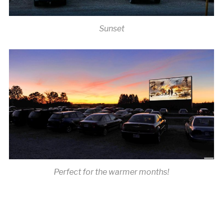
Sunset
Perfect for the warmer months!