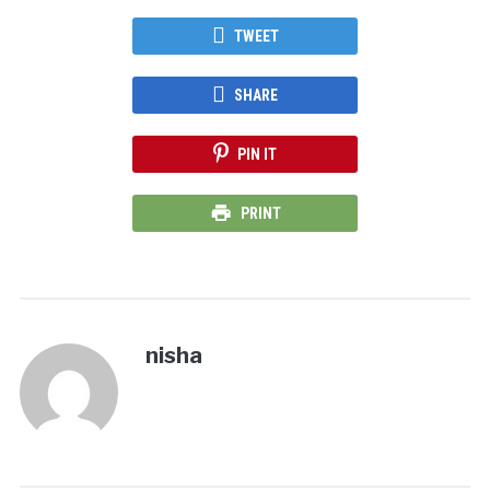
TWEET
SHARE
PIN IT
PRINT
nisha