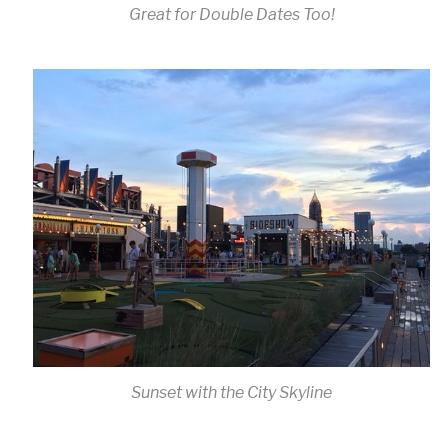
Great for Double Dates Too!
Sunset with the City Skyline