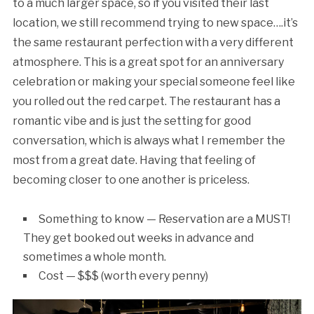
to a much larger space, so if you visited their last
location, we still recommend trying to new space….it’s
the same restaurant perfection with a very different
atmosphere. This is a great spot for an anniversary
celebration or making your special someone feel like
you rolled out the red carpet. The restaurant has a
romantic vibe and is just the setting for good
conversation, which is always what I remember the
most from a great date. Having that feeling of
becoming closer to one another is priceless.
Something to know — Reservation are a MUST!
They get booked out weeks in advance and
sometimes a whole month.
Cost — $$$ (worth every penny)