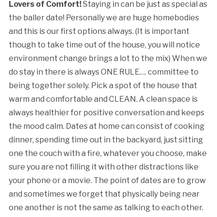
Lovers of Comfort!
Staying in can be just as special as
the baller date! Personally we are huge homebodies
and this is our first options always. (It is important
though to take time out of the house, you will notice
environment change brings a lot to the mix) When we
do stay in there is always ONE RULE…. committee to
being together solely. Pick a spot of the house that
warm and comfortable and CLEAN. A clean space is
always healthier for positive conversation and keeps
the mood calm. Dates at home can consist of cooking
dinner, spending time out in the backyard, just sitting
one the couch with a fire, whatever you choose, make
sure you are not filling it with other distractions like
your phone or a movie. The point of dates are to grow
and sometimes we forget that physically being near
one another is not the same as talking to each other.