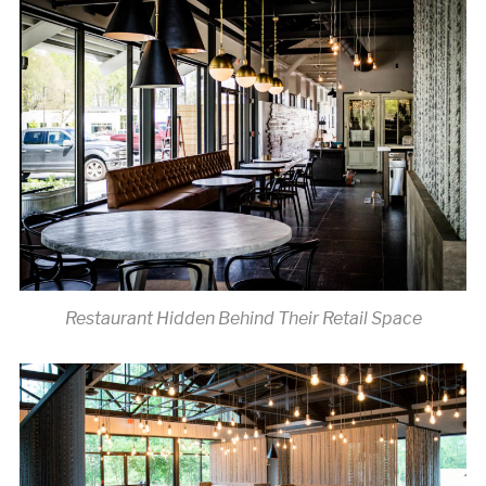
Restaurant Hidden Behind Their Retail Space