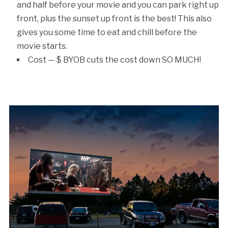
and half before your movie and you can park right up
front, plus the sunset up front is the best! This also
gives you some time to eat and chill before the
movie starts.
Cost — $ BYOB cuts the cost down SO MUCH!