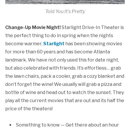
Told You It’s Pretty
Change-Up Movie Night!
Starlight Drive-In Theater is
the perfect thing to do in spring when the nights
become warmer.
Starlight
has been showing movies
for more than 60 years and has become Atlanta
landmark. We have not only used this for date night,
but also celebrated with friends. It’s effortless… grab
the lawn chairs, pack a cooler, grab a cozy blanket and
don’t forget the wine! We usually will grab a pizza and
bottle of wine and head out to watch the sunset. They
play all the current movies that are out and its half the
price of the theaters!
Something to know — Get there about an hour