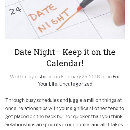
Date Night– Keep it on the
Calendar!
Written by
nisha
on
February 25, 2018
in
For
Your Life
,
Uncategorized
Through busy schedules and juggle a million things at
once, relationships with your significant other tend to
get placed on the back burner quicker than you think.
Relationships are priority in our homes and all it takes