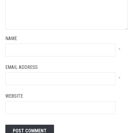
NAME
*
EMAIL ADDRESS
*
WEBSITE