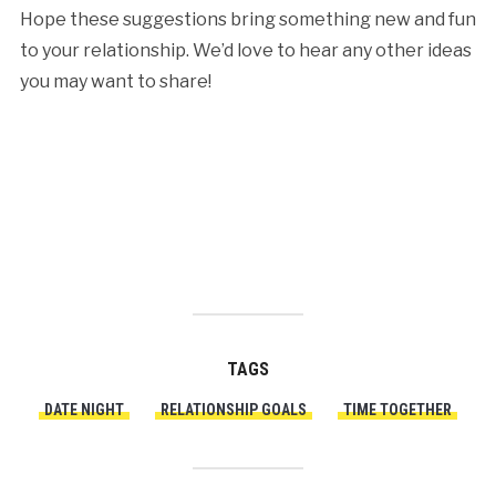
Hope these suggestions bring something new and fun
to your relationship. We’d love to hear any other ideas
you may want to share!
TAGS
DATE NIGHT
RELATIONSHIP GOALS
TIME TOGETHER