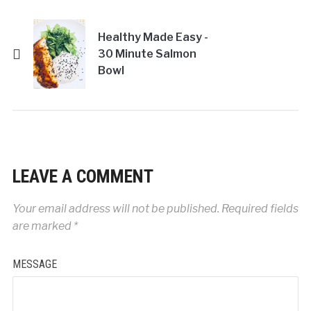
Healthy Made Easy -
30 Minute Salmon
Bowl
LEAVE A COMMENT
Your email address will not be published.
Required fields
are marked
*
MESSAGE