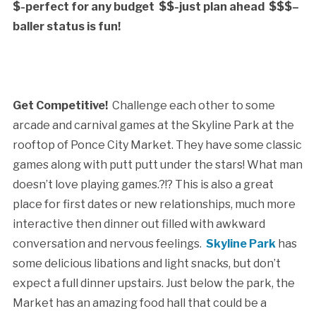
$-perfect for any budget $$-just plan ahead $$$–
baller status is fun!
Get Competitive!
Challenge each other to some
arcade and carnival games at the Skyline Park at the
rooftop of Ponce City Market. They have some classic
games along with putt putt under the stars! What man
doesn’t love playing games.?!? This is also a great
place for first dates or new relationships, much more
interactive then dinner out filled with awkward
conversation and nervous feelings.
Skyline Park
has
some delicious libations and light snacks, but don’t
expect a full dinner upstairs. Just below the park, the
Market has an amazing food hall that could be a