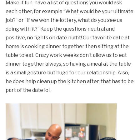
Make it fun, have a list of questions you would ask
each other, for example “What would be your ultimate
job?” or “If we won the lottery, what do you see us
doing with it?” Keep the questions neutral and
positive, no fights on date night! Our favorite date at
home is cooking dinner together then sitting at the
table to eat. Crazy work weeks don’t allow us to eat
dinner together always, so having a meal at the table
is a small gesture but huge for our relationship. Also,
he does help clean up the kitchen after, that has to be
part of the date lol.