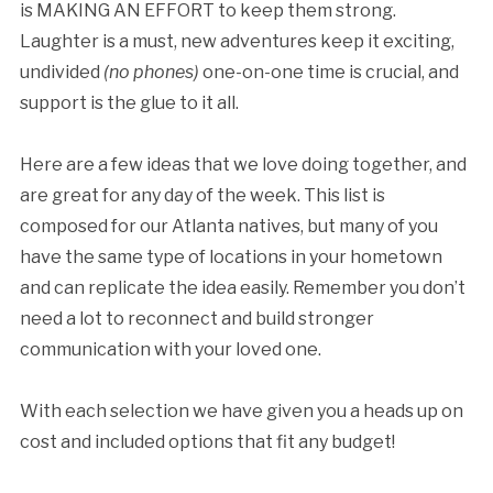
is MAKING AN EFFORT to keep them strong.
Laughter is a must, new adventures keep it exciting,
undivided
(no phones)
one-on-one time is crucial, and
support is the glue to it all.
Here are a few ideas that we love doing together, and
are great for any day of the week. This list is
composed for our Atlanta natives, but many of you
have the same type of locations in your hometown
and can replicate the idea easily. Remember you don’t
need a lot to reconnect and build stronger
communication with your loved one.
With each selection we have given you a heads up on
cost and included options that fit any budget!