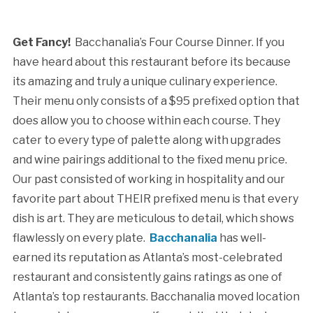
Get Fancy!
Bacchanalia’s Four Course Dinner. If you
have heard about this restaurant before its because
its amazing and truly a unique culinary experience.
Their menu only consists of a $95 prefixed option that
does allow you to choose within each course. They
cater to every type of palette along with upgrades
and wine pairings additional to the fixed menu price.
Our past consisted of working in hospitality and our
favorite part about THEIR prefixed menu is that every
dish is art. They are meticulous to detail, which shows
flawlessly on every plate.
Bacchanalia
has well-
earned its reputation as Atlanta’s most-celebrated
restaurant and consistently gains ratings as one of
Atlanta’s top restaurants. Bacchanalia moved location