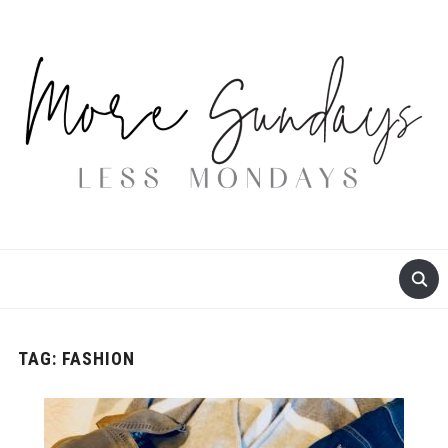
TAG:
FASHION