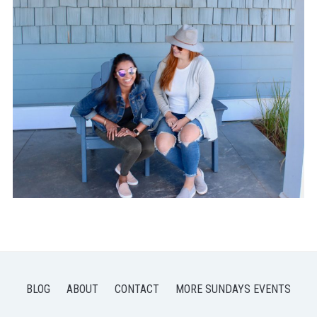
BLOG
ABOUT
CONTACT
MORE SUNDAYS EVENTS