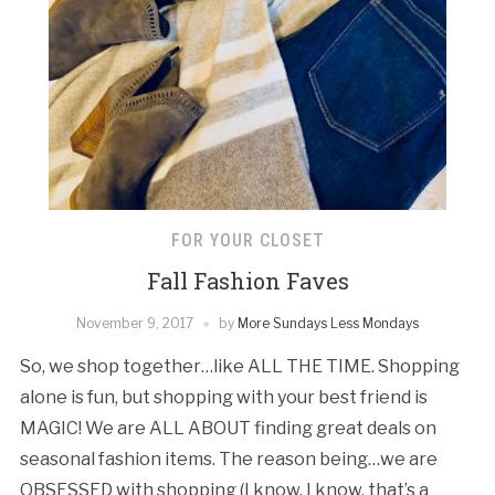
FOR YOUR CLOSET
Fall Fashion Faves
November 9, 2017
by
More Sundays Less Mondays
So, we shop together…like ALL THE TIME. Shopping
alone is fun, but shopping with your best friend is
MAGIC! We are ALL ABOUT finding great deals on
seasonal fashion items. The reason being…we are
OBSESSED with shopping (I know, I know, that’s a