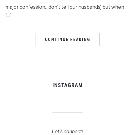
major confession…don’t tell our husbands) but when
[…]
CONTINUE READING
INSTAGRAM
Let's connect!