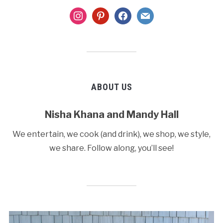
instagram
pinterest
facebook
mail
ABOUT US
Nisha Khana and Mandy Hall
We entertain, we cook (and drink), we shop, we style,
we share. Follow along, you’ll see!